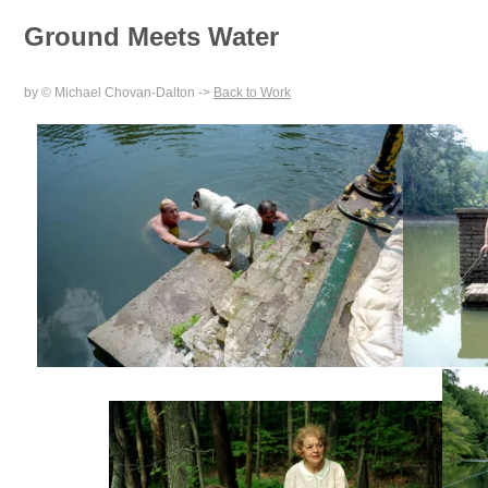
Ground Meets Water
by © Michael Chovan-Dalton ->
Back to Work