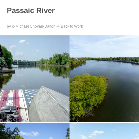
Passaic River
by © Michael Chovan-Dalton ->
Back to Work